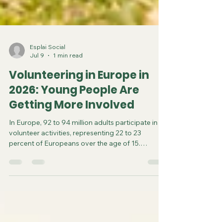
Esplai Social
Jul 9
1 min read
Volunteering in Europe in
2026: Young People Are
Getting More Involved
In Europe, 92 to 94 million adults participate in
volunteer activities, representing 22 to 23
percent of Europeans over the age of 15.
However, participation rates vary widely by
country. Northern countries, such as Austria, the
Netherlands, the United Kingdom, and Sweden,
have high rates, with 40% of the adult population
involved. In France, the rate ranges from 20% to