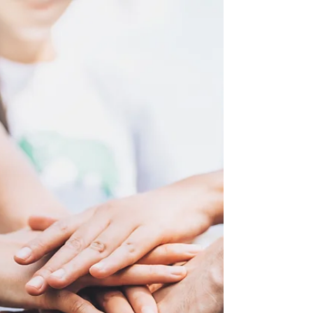
that digital volunteering offers a practical and
meaningful way to improve language skills while
contributing to social causes from anywhere in
the world. By collaborating remotely with
international organizations, communities, or
projects through online platforms, volunteers
naturally immerse themselves in real
communication environments wh