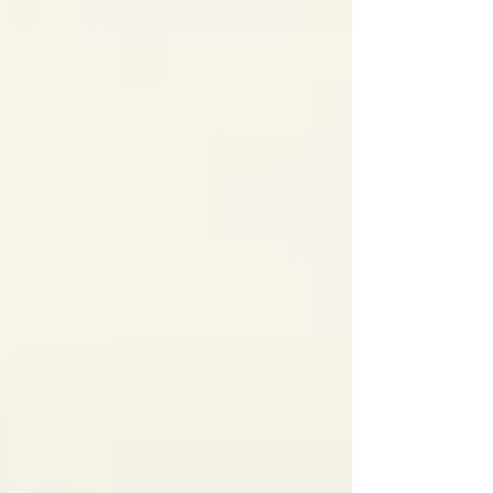
29%, while in Southern and Eastern European
countries, such as Bulgaria, Greece, Italy, and
Lithuania, it r