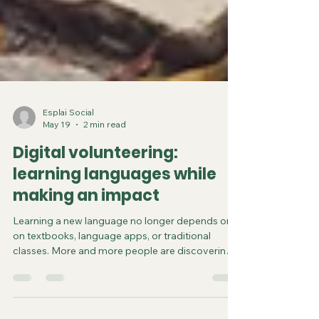
Esplai Social
May 19
2 min read
Digital volunteering:
learning languages while
making an impact
Learning a new language no longer depends only
on textbooks, language apps, or traditional
classes. More and more people are discovering