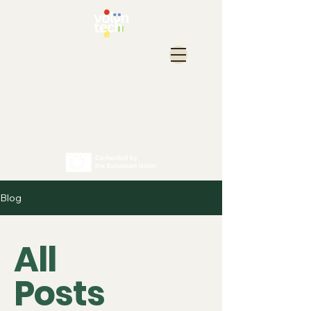
Blog
All
Posts