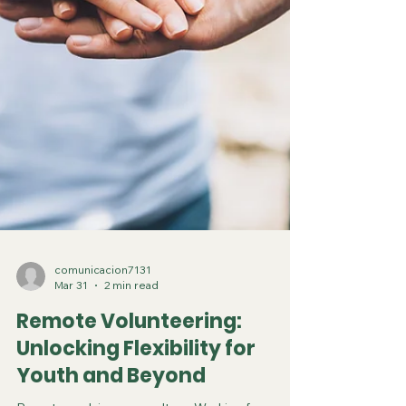
comunicacion7131
Mar 31
2 min read