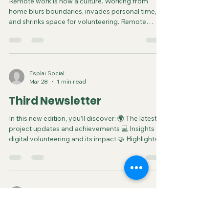
Remote Volunteering:
Unlocking Flexibility for
Youth and Beyond
Remote work is now a culture. Working from
home blurs boundaries, invades personal time,
and shrinks space for volunteering. Remote
volunteering changes this: it improves time
management for self-care and interests, making
it easier to fit in flexible, blended contributions
that support youth, sport, social, environmental,
and cultural organisations. Balancing
Esplai Social
Mar 28
1 min read
Work/Study, Life and Volunteering Today's youth
thrive on flexibility; studying asynchronously,
Third Newsletter
freelancing remotely,
In this new edition, you’ll discover: 🌍 The latest
project updates and achievements 💻 Insights on
digital volunteering and its impact 🤝 Highlights
from recent activities and collaborations 📚