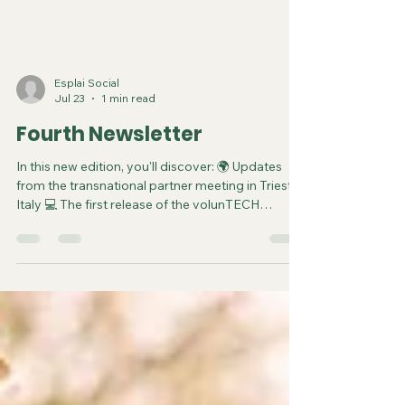
Esplai Social
Jul 23
1 min read
Fourth Newsletter
In this new edition, you'll discover: 🌍 Updates
from the transnational partner meeting in Trieste,
Italy 💻 The first release of the volunTECH
Matching Platform, now in its piloting phase 🤝
How the partnership is aligning priorities as the
project enters its final phase 📚 Ways to explore
the platform and get involved in digital
volunteering opportunities Stay informed and
inspired by how volunTECH continues to
promote innovative, inclusive, and digital forms
of volunteerin