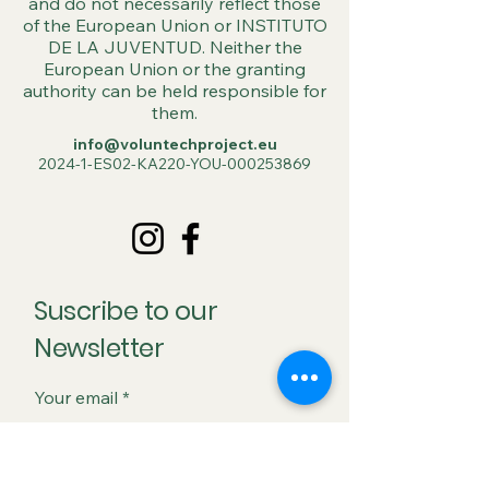
and do not necessarily reflect those
of the European Union or INSTITUTO
DE LA JUVENTUD. Neither the
European Union or the granting
authority can be held responsible for
them.
info@voluntechproject.eu
2024-1-ES02-KA220-YOU-000253869
Suscribe to our
Newsletter
Your email