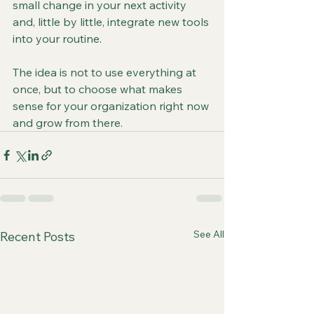
small change in your next activity 
and, little by little, integrate new tools 
into your routine.
The idea is not to use everything at 
once, but to choose what makes 
sense for your organization right now 
and grow from there.
See All
Recent Posts