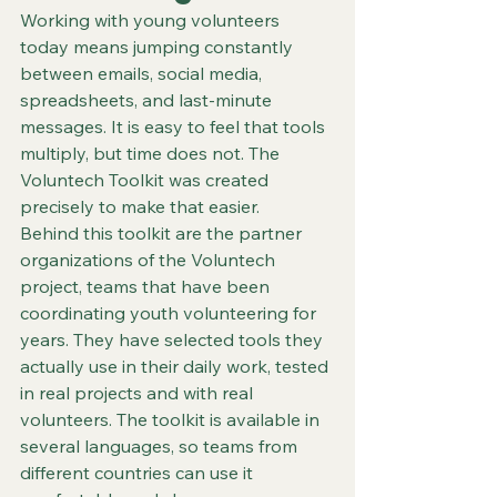
Working with young volunteers 
today means jumping constantly 
between emails, social media, 
spreadsheets, and last‑minute 
messages. It is easy to feel that tools 
multiply, but time does not. The 
Voluntech Toolkit was created 
precisely to make that easier.
Behind this toolkit are the partner 
organizations of the Voluntech 
project, teams that have been 
coordinating youth volunteering for 
years. They have selected tools they 
actually use in their daily work, tested 
in real projects and with real 
volunteers. The toolkit is available in 
several languages, so teams from 
different countries can use it 