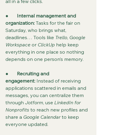
all in a few clicks.
●       
Internal management and 
organization: 
Tasks for the fair on 
Saturday, who brings what, 
deadlines… Tools like 
Trello
, 
Google 
Workspace
 or 
ClickUp
 help keep 
everything in one place so nothing 
depends on one person’s memory.
●       
Recruiting and 
engagement:
 Instead of receiving 
applications scattered in emails and 
messages, you can centralize them 
through 
Jotform
, use 
LinkedIn for 
Nonprofits
 to reach new profiles and 
share a 
Google Calendar
 to keep 
everyone updated.