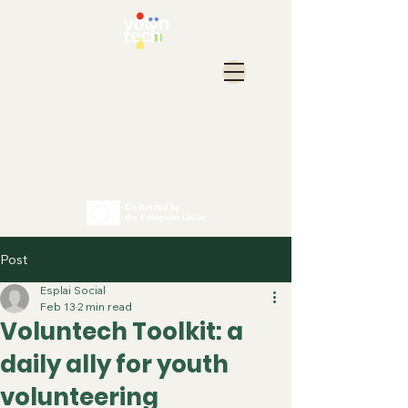
Post
Esplai Social
Feb 13
2 min read
Voluntech Toolkit: a
daily ally for youth
volunteering