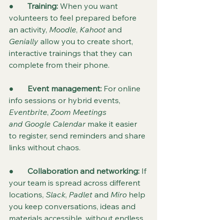
●       
Training: 
When you want 
volunteers to feel prepared before 
an activity, 
Moodle
, 
Kahoot
 and 
Genially
 allow you to create short, 
interactive trainings that they can 
complete from their phone.
●       
Event management:
 For online 
info sessions or hybrid events, 
Eventbrite
, 
Zoom Meetings 
and
Google Calendar
 make it easier 
to register, send reminders and share 
links without chaos.
●       
Collaboration and networking:
 If 
your team is spread across different 
locations, 
Slack
, 
Padlet
 and 
Miro
 help 
you keep conversations, ideas and 
materials accessible, without endless 