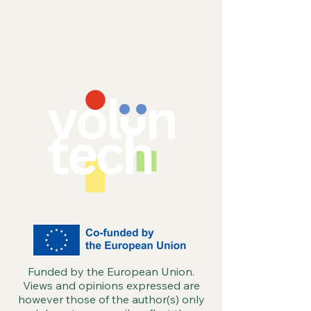
More Involved
impact
Funded by the European Union.
Views and opinions expressed are
however those of the author(s) only