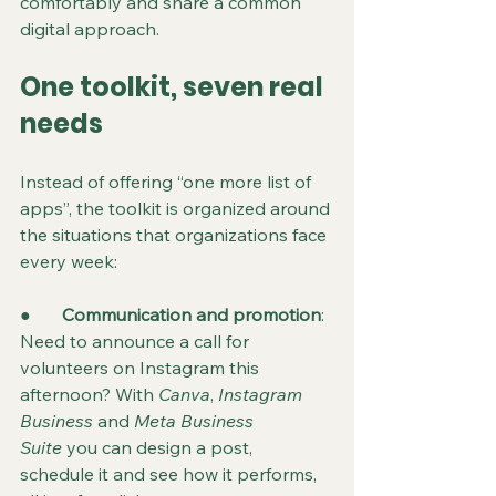
comfortably and share a common 
digital approach.
One toolkit, seven real 
needs
Instead of offering “one more list of 
apps”, the toolkit is organized around 
the situations that organizations face 
every week:
●       
Communication and promotion
: 
Need to announce a call for 
volunteers on Instagram this 
afternoon? With 
Canva
, 
Instagram 
Business
 and 
Meta Business 
Suite
 you can design a post, 
schedule it and see how it performs, 