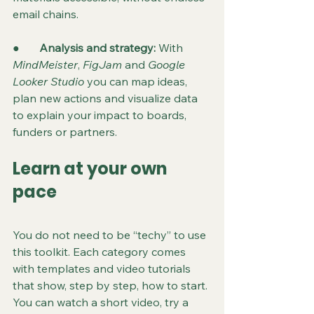
email chains.
●       
Analysis and strategy: 
With 
MindMeister
, 
FigJam
 and 
Google 
Looker Studio
 you can map ideas, 
plan new actions and visualize data 
to explain your impact to boards, 
funders or partners.
Learn at your own 
pace
You do not need to be “techy” to use 
this toolkit. Each category comes 
with templates and video tutorials 
that show, step by step, how to start. 
You can watch a short video, try a 