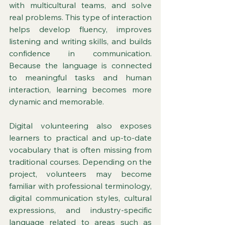
with multicultural teams, and solve 
real problems. This type of interaction 
helps develop fluency, improves 
listening and writing skills, and builds 
confidence in communication. 
Because the language is connected 
to meaningful tasks and human 
interaction, learning becomes more 
dynamic and memorable.
Digital volunteering also exposes 
learners to practical and up-to-date 
vocabulary that is often missing from 
traditional courses. Depending on the 
project, volunteers may become 
familiar with professional terminology, 
digital communication styles, cultural 
expressions, and industry-specific 
language related to areas such as 