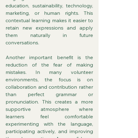
education, sustainability, technology, 
marketing, or human rights. This 
contextual learning makes it easier to 
retain new expressions and apply 
them naturally in future 
conversations.
Another important benefit is the 
reduction of the fear of making 
mistakes. In many volunteer 
environments, the focus is on 
collaboration and contribution rather 
than perfect grammar or 
pronunciation. This creates a more 
supportive atmosphere where 
learners feel comfortable 
experimenting with the language, 
participating actively, and improving 