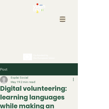
Post
Esplai Social
May 19
2 min read
Digital volunteering:
learning languages
while making an