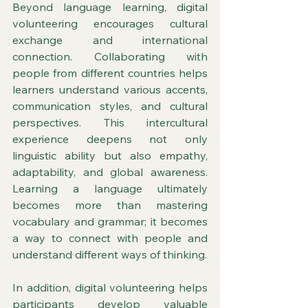
Beyond language learning, digital 
volunteering encourages cultural 
exchange and international 
connection. Collaborating with 
people from different countries helps 
learners understand various accents, 
communication styles, and cultural 
perspectives. This intercultural 
experience deepens not only 
linguistic ability but also empathy, 
adaptability, and global awareness. 
Learning a language ultimately 
becomes more than mastering 
vocabulary and grammar; it becomes 
a way to connect with people and 
understand different ways of thinking.
In addition, digital volunteering helps 
participants develop valuable 