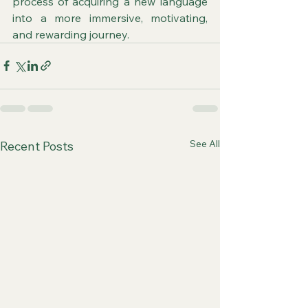
process of acquiring a new language 
into a more immersive, motivating, 
and rewarding journey.
See All
Recent Posts