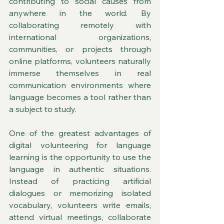
contributing to social causes from 
anywhere in the world. By 
collaborating remotely with 
international organizations, 
communities, or projects through 
online platforms, volunteers naturally 
immerse themselves in real 
communication environments where 
language becomes a tool rather than 
a subject to study.
One of the greatest advantages of 
digital volunteering for language 
learning is the opportunity to use the 
language in authentic situations. 
Instead of practicing artificial 
dialogues or memorizing isolated 
vocabulary, volunteers write emails, 
attend virtual meetings, collaborate 