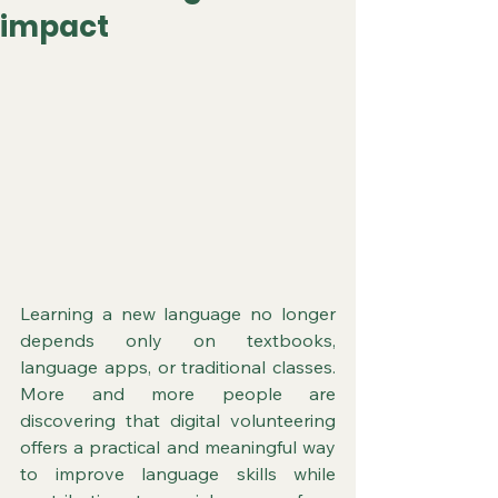
impact
Learning a new language no longer 
depends only on textbooks, 
language apps, or traditional classes. 
More and more people are 
discovering that digital volunteering 
offers a practical and meaningful way 
to improve language skills while 