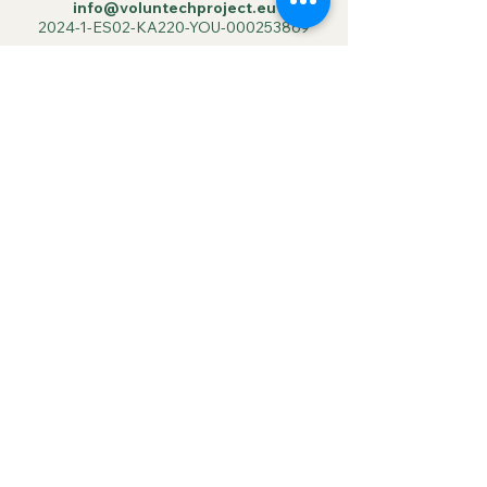
info@voluntechproject.eu
2024-1-ES02-KA220-YOU-000253869
Suscribe to our
Newsletter
Your email
Join us