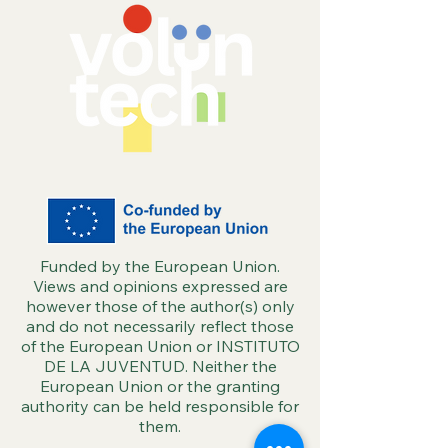
Funded by the European Union.
Views and opinions expressed are
however those of the author(s) only
and do not necessarily reflect those
of the European Union or INSTITUTO
DE LA JUVENTUD. Neither the
European Union or the granting
authority can be held responsible for
them.