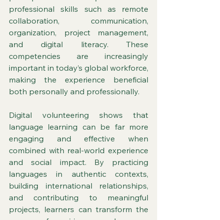
professional skills such as remote 
collaboration, communication, 
organization, project management, 
and digital literacy. These 
competencies are increasingly 
important in today’s global workforce, 
making the experience beneficial 
both personally and professionally.
Digital volunteering shows that 
language learning can be far more 
engaging and effective when 
combined with real-world experience 
and social impact. By practicing 
languages in authentic contexts, 
building international relationships, 
and contributing to meaningful 
projects, learners can transform the 