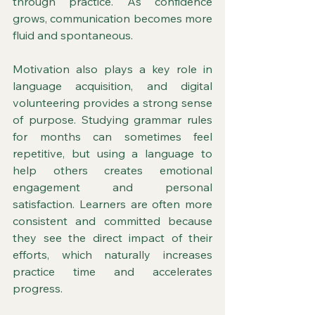
through practice. As confidence 
grows, communication becomes more 
fluid and spontaneous.
Motivation also plays a key role in 
language acquisition, and digital 
volunteering provides a strong sense 
of purpose. Studying grammar rules 
for months can sometimes feel 
repetitive, but using a language to 
help others creates emotional 
engagement and personal 
satisfaction. Learners are often more 
consistent and committed because 
they see the direct impact of their 
efforts, which naturally increases 
practice time and accelerates 
progress.